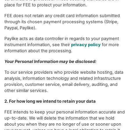
place for FEE to protect your information.
FEE does not retain any credit card information submitted
through its chosen payment processing systems (Stripe,
Paypal, Paylike).
Paylike acts as data controller in regards to your payment
instrument information, see their
privacy policy
for more
information about the processing.
Your Personal Information may be disclosed:
To our service providers who provide website hosting, data
analysis, information technology and related infrastructure
provision, customer service, email delivery, auditing, and
other similar services.
2. For how long we intend to retain your data
FEE intends to keep your personal information accurate and
up-to-date. We will delete the information that we hold
about you when they are no longer of use or sooner upon