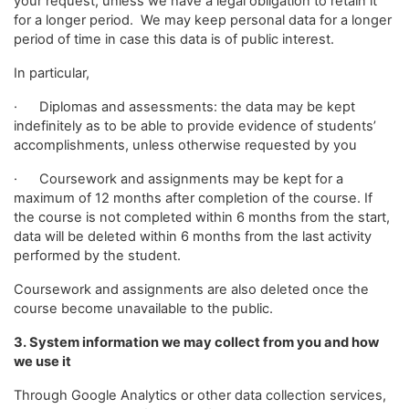
your request, unless we have a legal obligation to retain it
for a longer period. We may keep personal data for a longer
period of time in case this data is of public interest.
In particular,
· Diplomas and assessments: the data may be kept
indefinitely as to be able to provide evidence of students’
accomplishments, unless otherwise requested by you
· Coursework and assignments may be kept for a
maximum of 12 months after completion of the course. If
the course is not completed within 6 months from the start,
data will be deleted within 6 months from the last activity
performed by the student.
Coursework and assignments are also deleted once the
course become unavailable to the public.
3. System information we may collect from you and how
we use it
Through Google Analytics or other data collection services,