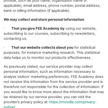
provide, such as your name, organisation name (if
applicable), email address, phone number, postal address,
bank or billing information (if applicable).
We may collect and store personal information
·
That you give FEE Academy by
using our website,
subscribing to our courses, subscribing to newsletters,
contacting us.
·
That our website collects about you
for statistical
purposes, for instance marketing research. This statistical
data helps us to monitor our products effectiveness.
As previously stated, our service provider may collect
personal information, such as information necessary to
analyse visitors’ marketing preferences. FEE Academy does
not receive this information from the service provider and is
therefore not responsible for the collection of information. If
you would like to know more about the information that may
be retained by our service provider, you can visit the
provider’s privacy policy at:
https://moodle.com/privacy-
notice/