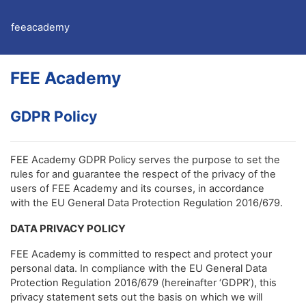
Skip to main content
feeacademy
FEE Academy
GDPR Policy
FEE Academy GDPR Policy serves the purpose to set the
rules for and guarantee the respect of the privacy of the
users of FEE Academy and its courses, in accordance
with the EU General Data Protection Regulation 2016/679.
DATA PRIVACY POLICY
FEE Academy is committed to respect and protect your
personal data. In compliance with the EU General Data
Protection Regulation 2016/679 (hereinafter ‘GDPR’), this
privacy statement sets out the basis on which we will