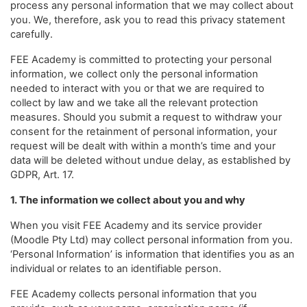
process any personal information that we may collect about
you. We, therefore, ask you to read this privacy statement
carefully.
FEE Academy is committed to protecting your personal
information, we collect only the personal information
needed to interact with you or that we are required to
collect by law and we take all the relevant protection
measures. Should you submit a request to withdraw your
consent for the retainment of personal information, your
request will be dealt with within a month’s time and your
data will be deleted without undue delay, as established by
GDPR, Art. 17.
1. The information we collect about you and why
When you visit FEE Academy and its service provider
(Moodle Pty Ltd) may collect personal information from you.
‘Personal Information’ is information that identifies you as an
individual or relates to an identifiable person.
FEE Academy collects personal information that you