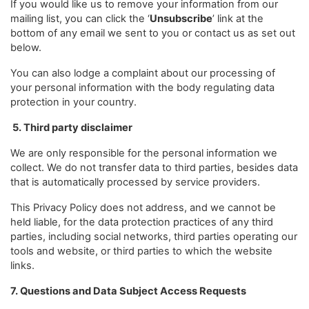
If you would like us to remove your information from our
mailing list, you can click the ‘
Unsubscribe
’ link at the
bottom of any email we sent to you or contact us as set out
below.
You can also lodge a complaint about our processing of
your personal information with the body regulating data
protection in your country.
5. Third party disclaimer
We are only responsible for the personal information we
collect. We do not transfer data to third parties, besides data
that is automatically processed by service providers.
This Privacy Policy does not address, and we cannot be
held liable, for the data protection practices of any third
parties, including social networks, third parties operating our
tools and website, or third parties to which the website
links.
7. Questions and Data Subject Access Requests