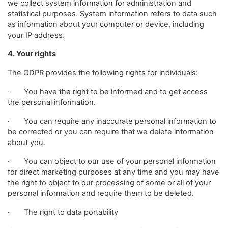
we collect system information for administration and
statistical purposes. System information refers to data such
as information about your computer or device, including
your IP address.
4. Your rights
The GDPR provides the following rights for individuals:
· You have the right to be informed and to get access
the personal information.
· You can require any inaccurate personal information to
be corrected or you can require that we delete information
about you.
· You can object to our use of your personal information
for direct marketing purposes at any time and you may have
the right to object to our processing of some or all of your
personal information and require them to be deleted.
· The right to data portability