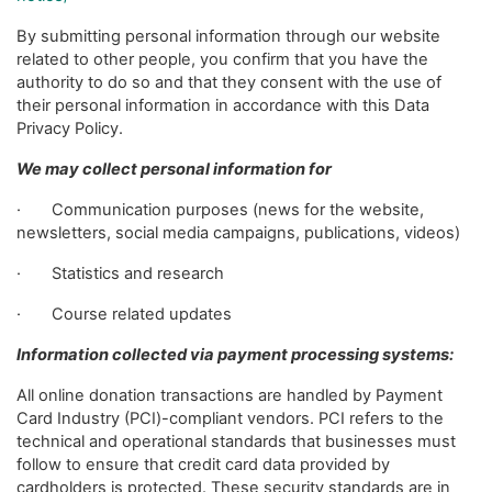
By submitting personal information through our website
related to other people, you confirm that you have the
authority to do so and that they consent with the use of
their personal information in accordance with this Data
Privacy Policy.
We may collect personal information for
· Communication purposes (news for the website,
newsletters, social media campaigns, publications, videos)
· Statistics and research
· Course related updates
Information collected via payment processing systems:
All online donation transactions are handled by Payment
Card Industry (PCI)-compliant vendors. PCI refers to the
technical and operational standards that businesses must
follow to ensure that credit card data provided by
cardholders is protected. These security standards are in