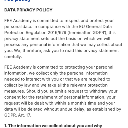
DATA PRIVACY POLICY
FEE Academy is committed to respect and protect your
personal data. In compliance with the EU General Data
Protection Regulation 2016/679 (hereinafter ‘GDPR’), this
privacy statement sets out the basis on which we will
process any personal information that we may collect about
you. We, therefore, ask you to read this privacy statement
carefully.
FEE Academy is committed to protecting your personal
information, we collect only the personal information
needed to interact with you or that we are required to
collect by law and we take all the relevant protection
measures. Should you submit a request to withdraw your
consent for the retainment of personal information, your
request will be dealt with within a month’s time and your
data will be deleted without undue delay, as established by
GDPR, Art. 17.
1. The information we collect about you and why