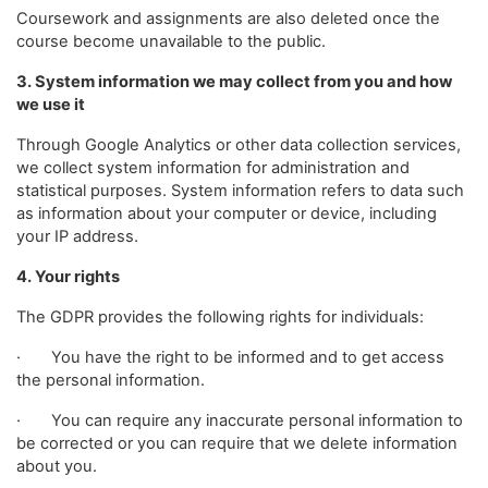
Coursework and assignments are also deleted once the
course become unavailable to the public.
3. System information we may collect from you and how
we use it
Through Google Analytics or other data collection services,
we collect system information for administration and
statistical purposes. System information refers to data such
as information about your computer or device, including
your IP address.
4. Your rights
The GDPR provides the following rights for individuals:
· You have the right to be informed and to get access
the personal information.
· You can require any inaccurate personal information to
be corrected or you can require that we delete information
about you.