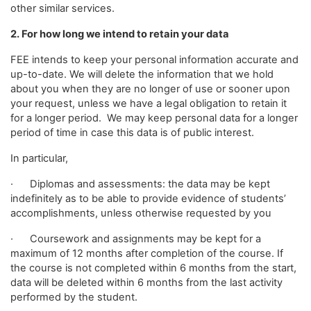
other similar services.
2. For how long we intend to retain your data
FEE intends to keep your personal information accurate and
up-to-date. We will delete the information that we hold
about you when they are no longer of use or sooner upon
your request, unless we have a legal obligation to retain it
for a longer period. We may keep personal data for a longer
period of time in case this data is of public interest.
In particular,
· Diplomas and assessments: the data may be kept
indefinitely as to be able to provide evidence of students’
accomplishments, unless otherwise requested by you
· Coursework and assignments may be kept for a
maximum of 12 months after completion of the course. If
the course is not completed within 6 months from the start,
data will be deleted within 6 months from the last activity
performed by the student.