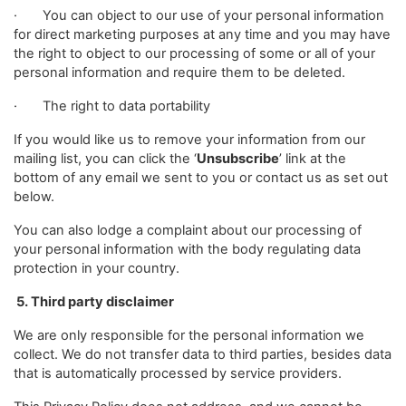
· You can object to our use of your personal information
for direct marketing purposes at any time and you may have
the right to object to our processing of some or all of your
personal information and require them to be deleted.
· The right to data portability
If you would like us to remove your information from our
mailing list, you can click the ‘
Unsubscribe
’ link at the
bottom of any email we sent to you or contact us as set out
below.
You can also lodge a complaint about our processing of
your personal information with the body regulating data
protection in your country.
5. Third party disclaimer
We are only responsible for the personal information we
collect. We do not transfer data to third parties, besides data
that is automatically processed by service providers.