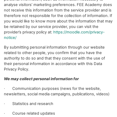
analyse visitors’ marketing preferences. FEE Academy does
not receive this information from the service provider and is
therefore not responsible for the collection of information. If
you would like to know more about the information that may
be retained by our service provider, you can visit the
provider’s privacy policy at:
https://moodle.com/privacy-
notice/
By submitting personal information through our website
related to other people, you confirm that you have the
authority to do so and that they consent with the use of
their personal information in accordance with this Data
Privacy Policy.
We may collect personal information for
· Communication purposes (news for the website,
newsletters, social media campaigns, publications, videos)
· Statistics and research
· Course related updates