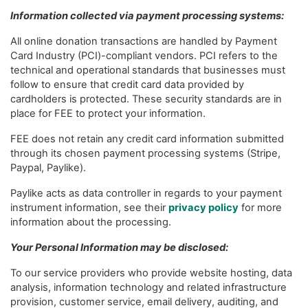
Information collected via payment processing systems:
All online donation transactions are handled by Payment
Card Industry (PCI)-compliant vendors. PCI refers to the
technical and operational standards that businesses must
follow to ensure that credit card data provided by
cardholders is protected. These security standards are in
place for FEE to protect your information.
FEE does not retain any credit card information submitted
through its chosen payment processing systems (Stripe,
Paypal, Paylike).
Paylike acts as data controller in regards to your payment
instrument information, see their
privacy policy
for more
information about the processing.
Your Personal Information may be disclosed:
To our service providers who provide website hosting, data
analysis, information technology and related infrastructure
provision, customer service, email delivery, auditing, and