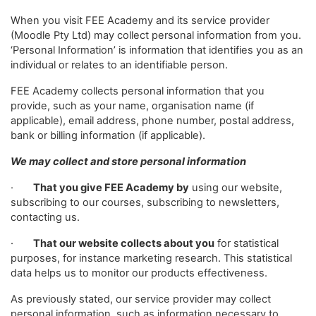
When you visit FEE Academy and its service provider
(Moodle Pty Ltd) may collect personal information from you.
‘Personal Information’ is information that identifies you as an
individual or relates to an identifiable person.
FEE Academy collects personal information that you
provide, such as your name, organisation name (if
applicable), email address, phone number, postal address,
bank or billing information (if applicable).
We may collect and store personal information
·
That you give FEE Academy by
using our website,
subscribing to our courses, subscribing to newsletters,
contacting us.
·
That our website collects about you
for statistical
purposes, for instance marketing research. This statistical
data helps us to monitor our products effectiveness.
As previously stated, our service provider may collect
personal information, such as information necessary to