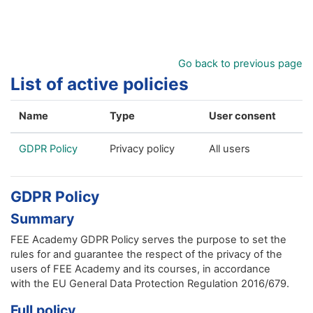
Skip to main content
Go back to previous page
List of active policies
Name
Type
User consent
GDPR Policy
Privacy policy
All users
GDPR Policy
Summary
FEE Academy GDPR Policy serves the purpose to set the
rules for and guarantee the respect of the privacy of the
users of FEE Academy and its courses, in accordance
with the EU General Data Protection Regulation 2016/679.
Full policy