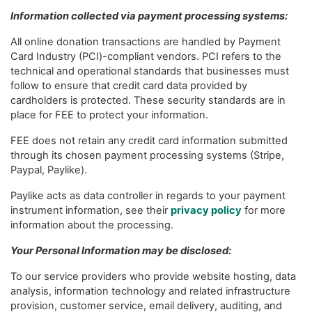
Information collected via payment processing systems:
All online donation transactions are handled by Payment
Card Industry (PCI)-compliant vendors. PCI refers to the
technical and operational standards that businesses must
follow to ensure that credit card data provided by
cardholders is protected. These security standards are in
place for FEE to protect your information.
FEE does not retain any credit card information submitted
through its chosen payment processing systems (Stripe,
Paypal, Paylike).
Paylike acts as data controller in regards to your payment
instrument information, see their
privacy policy
for more
information about the processing.
Your Personal Information may be disclosed:
To our service providers who provide website hosting, data
analysis, information technology and related infrastructure
provision, customer service, email delivery, auditing, and