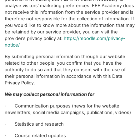
analyse visitors’ marketing preferences. FEE Academy does
not receive this information from the service provider and is
therefore not responsible for the collection of information. If
you would like to know more about the information that may
be retained by our service provider, you can visit the
provider’s privacy policy at:
https://moodle.com/privacy-
notice/
By submitting personal information through our website
related to other people, you confirm that you have the
authority to do so and that they consent with the use of
their personal information in accordance with this Data
Privacy Policy.
We may collect personal information for
· Communication purposes (news for the website,
newsletters, social media campaigns, publications, videos)
· Statistics and research
· Course related updates