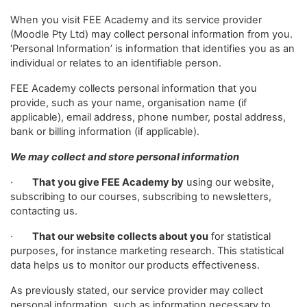
When you visit FEE Academy and its service provider
(Moodle Pty Ltd) may collect personal information from you.
‘Personal Information’ is information that identifies you as an
individual or relates to an identifiable person.
FEE Academy collects personal information that you
provide, such as your name, organisation name (if
applicable), email address, phone number, postal address,
bank or billing information (if applicable).
We may collect and store personal information
·
That you give FEE Academy by
using our website,
subscribing to our courses, subscribing to newsletters,
contacting us.
·
That our website collects about you
for statistical
purposes, for instance marketing research. This statistical
data helps us to monitor our products effectiveness.
As previously stated, our service provider may collect
personal information, such as information necessary to