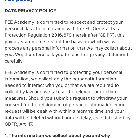
DATA PRIVACY POLICY
FEE Academy is committed to respect and protect your
personal data. In compliance with the EU General Data
Protection Regulation 2016/679 (hereinafter ‘GDPR’), this
privacy statement sets out the basis on which we will
process any personal information that we may collect about
you. We, therefore, ask you to read this privacy statement
carefully.
FEE Academy is committed to protecting your personal
information, we collect only the personal information
needed to interact with you or that we are required to
collect by law and we take all the relevant protection
measures. Should you submit a request to withdraw your
consent for the retainment of personal information, your
request will be dealt with within a month’s time and your
data will be deleted without undue delay, as established by
GDPR, Art. 17.
1. The information we collect about you and why