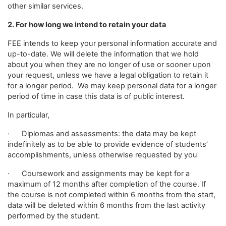
other similar services.
2. For how long we intend to retain your data
FEE intends to keep your personal information accurate and
up-to-date. We will delete the information that we hold
about you when they are no longer of use or sooner upon
your request, unless we have a legal obligation to retain it
for a longer period. We may keep personal data for a longer
period of time in case this data is of public interest.
In particular,
· Diplomas and assessments: the data may be kept
indefinitely as to be able to provide evidence of students’
accomplishments, unless otherwise requested by you
· Coursework and assignments may be kept for a
maximum of 12 months after completion of the course. If
the course is not completed within 6 months from the start,
data will be deleted within 6 months from the last activity
performed by the student.