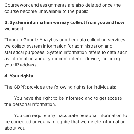
Coursework and assignments are also deleted once the
course become unavailable to the public.
3. System information we may collect from you and how
we use it
Through Google Analytics or other data collection services,
we collect system information for administration and
statistical purposes. System information refers to data such
as information about your computer or device, including
your IP address.
4. Your rights
The GDPR provides the following rights for individuals:
· You have the right to be informed and to get access
the personal information.
· You can require any inaccurate personal information to
be corrected or you can require that we delete information
about you.