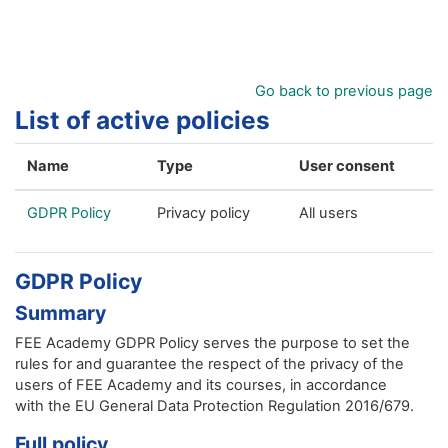
Skip to main content
Go back to previous page
List of active policies
Name
Type
User consent
GDPR Policy
Privacy policy
All users
GDPR Policy
Summary
FEE Academy GDPR Policy serves the purpose to set the
rules for and guarantee the respect of the privacy of the
users of FEE Academy and its courses, in accordance
with the EU General Data Protection Regulation 2016/679.
Full policy