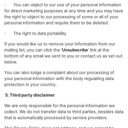
· You can object to our use of your personal information
for direct marketing purposes at any time and you may have
the right to object to our processing of some or all of your
personal information and require them to be deleted.
· The right to data portability
If you would like us to remove your information from our
mailing list, you can click the ‘
Unsubscribe
’ link at the
bottom of any email we sent to you or contact us as set out
below.
You can also lodge a complaint about our processing of
your personal information with the body regulating data
protection in your country.
5. Third party disclaimer
We are only responsible for the personal information we
collect. We do not transfer data to third parties, besides data
that is automatically processed by service providers.