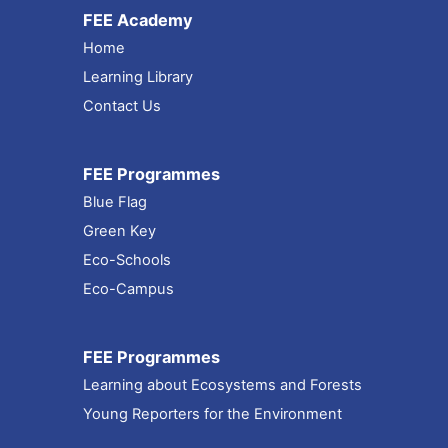
FEE Academy
Home
Learning Library
Contact Us
FEE Programmes
Blue Flag
Green Key
Eco-Schools
Eco-Campus
FEE Programmes
Learning about Ecosystems and Forests
Young Reporters for the Environment